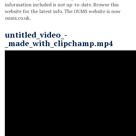
information included is not up-to-date. Browse this
website for the latest info. The OUMS website is now
oums.co.uk.
untitled_video_-
_made_with_clipchamp.mp4