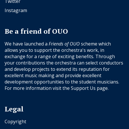
Twitter
Instagram
Be a friend of OUO
We have launched a
Friends of OUO
scheme which
allows you to support the orchestra's work, in
exchange for a range of exciting benefits. Through
your contributions the orchestra can select conductors
and develop projects to extend its reputation for
excellent music making and provide excellent
development opportunities to the student musicians.
For more information visit the
Support Us
page.
Legal
Copyright