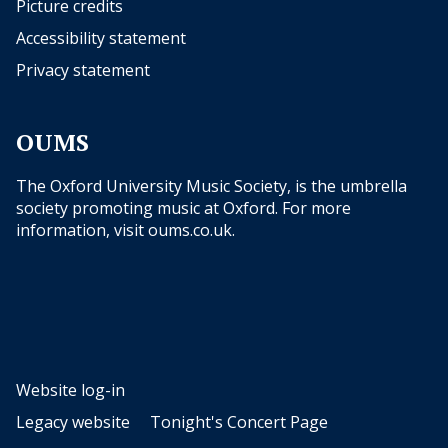
Picture credits
Accessibility statement
Privacy statement
OUMS
The Oxford University Music Society, is the umbrella
society promoting music at Oxford. For more
information, visit
oums.co.uk
.
Website log-in
Legacy website
Tonight's Concert Page