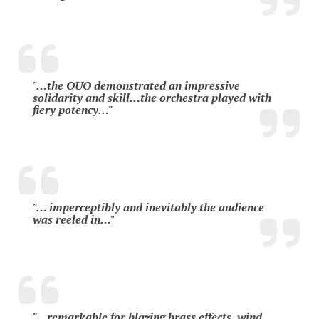
"…the OUO demonstrated an impressive
solidarity and skill…the orchestra played with
fiery potency…"
"… imperceptibly and inevitably the audience
was reeled in…"
"…remarkable for blazing brass effects, wind