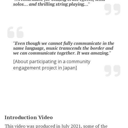
solos… and thrilling string playing…"
"Even though we cannot fully communicate in the
same language, music transcends the border and
we can communicate together. It was amazing."
[About participating in a community
engagement project in Japan]
Introduction Video
This video was produced in July 2021, some of the