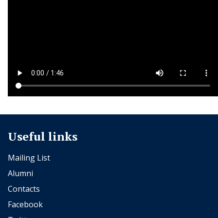
Useful links
Mailing List
Alumni
Contacts
Facebook