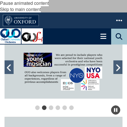
Pause animated content
Skip to main content
move
to
slideshow
Previous
N
movement
controls
slide
s
Pau
sli
m
B
to
o