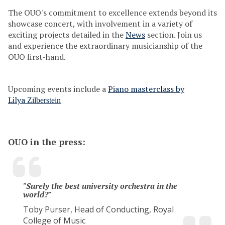
s
The OUO's commitment to excellence extends beyond its
showcase concert, with involvement in a variety of
exciting projects detailed in the
News
section. Join us
and experience the extraordinary musicianship of the
OUO first-hand.
Upcoming events include a
Piano masterclass by
Lilya
Zilberstein
OUO in the press:
"Surely the best university orchestra in the
world?"
Toby Purser, Head of Conducting, Royal
College of Music