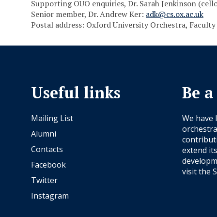
Supporting OUO enquiries, Dr. Sarah Jenkinson (cell
Senior member, Dr. Andrew Ker:
adk@cs.ox.ac.uk
Postal address: Oxford University Orchestra, Faculty
Useful links
Be a
Mailing List
We have 
orchestra
Alumni
contribut
Contacts
extend it
developme
Facebook
visit the
S
Twitter
Instagram