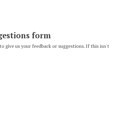
gestions form
to give us your feedback or suggestions. If this isn't