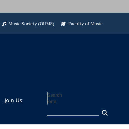
Music Society (OUMS)
Faculty of Music
Search
Join Us
form