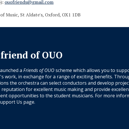
o):
ouofriends@gmail.com
 of Music, St Aldate's, Oxford, OX1 1DB
 friend of OUO
launched a
Friends of OUO
scheme which allows you to suppo
's work, in exchange for a range of exciting benefits. Thro
ions the orchestra can select conductors and develop projec
s reputation for excellent music making and provide excellen
nt opportunities to the student musicians. For more infor
upport Us
page.