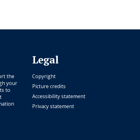
Legal
rt the
Copyright
ugh your
Picture credits
ts to
Accessibility statement
t
mation
Privacy statement