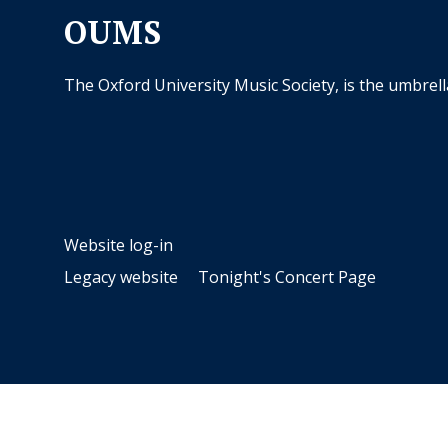
OUMS
The Oxford University Music Society, is the umbrel
Website log-in
Legacy website
Tonight's Concert Page