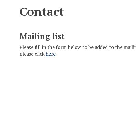
Contact
Mailing list
Please fill in the form below to be added to the mailing
please click
here
.