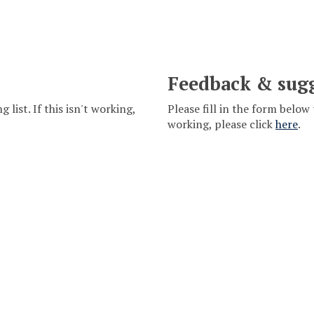
Feedback & sug
 list. If this isn't working,
Please fill in the form below 
working, please click
here
.