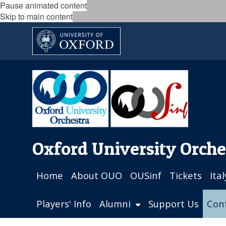
Pause animated content
Skip to main content
Oxford University Orche
Home
About OUO
OUSinf
Tickets
Ita
Players' Info
Alumni
Support Us
Con