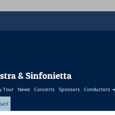
stra & Sinfonietta
ly Tour
News
Concerts
Sponsors
Conductors
tact