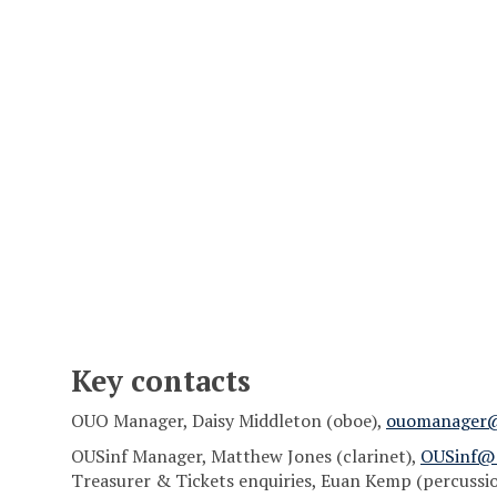
Key contacts
OUO Manager, Daisy Middleton (oboe),
ouomanager
OUSinf Manager, Matthew Jones (clarinet),
OUSinf@
Treasurer & Tickets enquiries, Euan Kemp (percussi