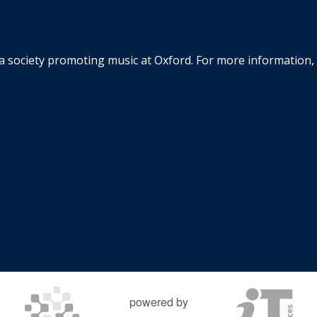
la society promoting music at Oxford. For more information, 
powered by