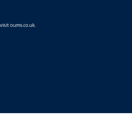
visit
oums.co.uk
.