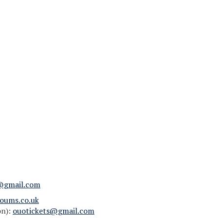
@gmail.com
oums.co.uk
on):
ouotickets@gmail.com