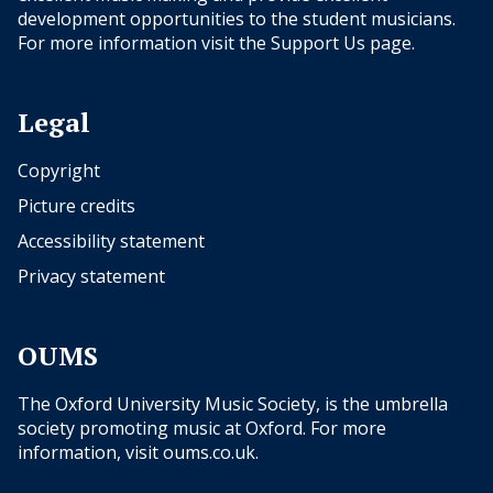
development opportunities to the student musicians.
For more information visit the
Support Us
page.
Legal
Copyright
Picture credits
Accessibility statement
Privacy statement
OUMS
The Oxford University Music Society, is the umbrella
society promoting music at Oxford. For more
information, visit
oums.co.uk
.