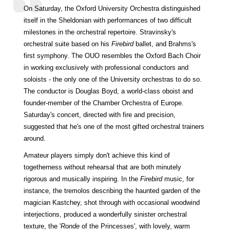
On Saturday, the Oxford University Orchestra distinguished
itself in the Sheldonian with performances of two difficult
milestones in the orchestral repertoire. Stravinsky's
orchestral suite based on his
Firebird
ballet, and Brahms's
first symphony. The OUO resembles the Oxford Bach Choir
in working exclusively with professional conductors and
soloists - the only one of the University orchestras to do so.
The conductor is Douglas Boyd, a world-class oboist and
founder-member of the Chamber Orchestra of Europe.
Saturday's concert, directed with fire and precision,
suggested that he's one of the most gifted orchestral trainers
around.
Amateur players simply don't achieve this kind of
togetherness without rehearsal that are both minutely
rigorous and musically inspiring. In the
Firebird
music, for
instance, the tremolos describing the haunted garden of the
magician Kastchey, shot through with occasional woodwind
interjections, produced a wonderfully sinister orchestral
texture, the '
Ronde
of the Princesses', with lovely, warm