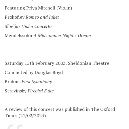
Featuring Priya Mitchell (Violin)
Prokofiev
Romeo and Juliet
Sibelius
Violin Concerto
Mendelssohn
A Midsummer Night's Dream
Saturday 15th February 2003, Sheldonian Theatre
Conducted by Douglas Boyd
Brahms
First Symphony
Stravinsky
Firebird Suite
A review of this concert was published in The Oxford
Times (21/02/2023)