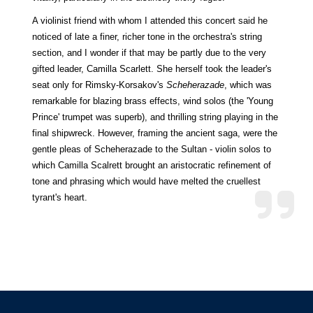
A violinist friend with whom I attended this concert said he
noticed of late a finer, richer tone in the orchestra's string
section, and I wonder if that may be partly due to the very
gifted leader, Camilla Scarlett. She herself took the leader's
seat only for Rimsky-Korsakov's
Scheherazade
, which was
remarkable for blazing brass effects, wind solos (the 'Young
Prince' trumpet was superb), and thrilling string playing in the
final shipwreck. However, framing the ancient saga, were the
gentle pleas of Scheherazade to the Sultan - violin solos to
which Camilla Scalrett brought an aristocratic refinement of
tone and phrasing which would have melted the cruellest
tyrant's heart.