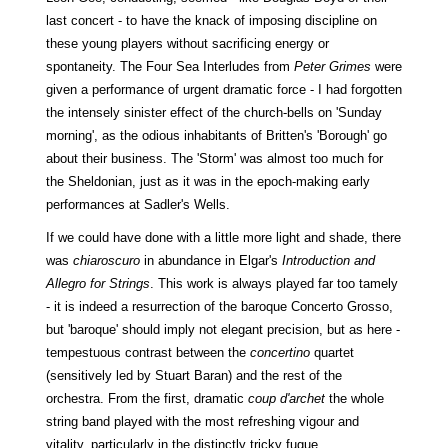
last concert - to have the knack of imposing discipline on
these young players without sacrificing energy or
spontaneity. The Four Sea Interludes from
Peter Grimes
were
given a performance of urgent dramatic force - I had forgotten
the intensely sinister effect of the church-bells on 'Sunday
morning', as the odious inhabitants of Britten's 'Borough' go
about their business. The 'Storm' was almost too much for
the Sheldonian, just as it was in the epoch-making early
performances at Sadler's Wells.
If we could have done with a little more light and shade, there
was
chiaroscuro
in abundance in Elgar's
Introduction and
Allegro for Strings
. This work is always played far too tamely
- it is indeed a resurrection of the baroque Concerto Grosso,
but 'baroque' should imply not elegant precision, but as here -
tempestuous contrast between the
concertino
quartet
(sensitively led by Stuart Baran) and the rest of the
orchestra. From the first, dramatic
coup d'archet
the whole
string band played with the most refreshing vigour and
vitality, particularly in the distinctly tricky fugue.