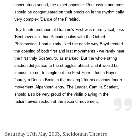
upper-string sound, the exact opposite. Percussion and brass
should be congratulated on their precision in the rhythmically
very complex 'Dance of the Firebird'.
Boyd's interpretation of Brahms's First was more lyrical, less
'Beethovenian' than Papadopoulos with the Oxford
Philomusica. I particularly liked the gentle way Boyd treated
the opening of both first and last movements - we rarely hear
the first truly
Sostenuto
, as marked. But the whole string
section did justice to the struggles ahead, and it would be
impossible not to single out the First Horn - Justin Boyes
(surely a Dennis Brain in the making ) for his glorious fourth
movement 'Alpenhorn' entry. The Leader, Camilla Scarlett,
should also be very proud of the violin playing in the
radiant
divisi
section of the second movement.
Saturday 17th May 2003, Sheldonian Theatre