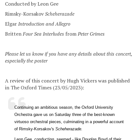
Conducted by Leon Gee
Rimsky-Korsakov
Scheherazade
Elgar
Introduction and Allegro
Britten
Four Sea Interludes
from
Peter Grimes
Please let us know if you have any details about this concert,
especially the poster
A review of this concert by Hugh Vickers was published
in The Oxford Times (23/05/2023):
Continuing an ambitious season, the Oxford University
Orchestra gave us on Saturday three of the best-known
virtuoso orchestral pieces, culminating in a powerful account
of Rimsky-Korsakov's
Scheherazade.
Leon Gee, conducting, seemed - like Douglas Boyd of their