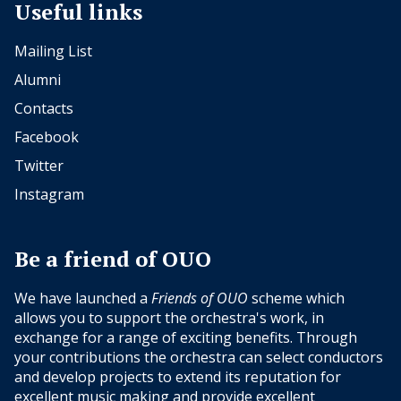
Useful links
Mailing List
Alumni
Contacts
Facebook
Twitter
Instagram
Be a friend of OUO
We have launched a
Friends of OUO
scheme which
allows you to support the orchestra's work, in
exchange for a range of exciting benefits. Through
your contributions the orchestra can select conductors
and develop projects to extend its reputation for
excellent music making and provide excellent