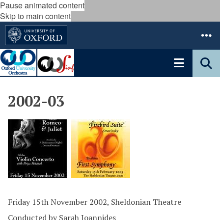
Pause animated content
Skip to main content
2002-03
Friday 15th November 2002, Sheldonian Theatre
Conducted by Sarah Ioannides