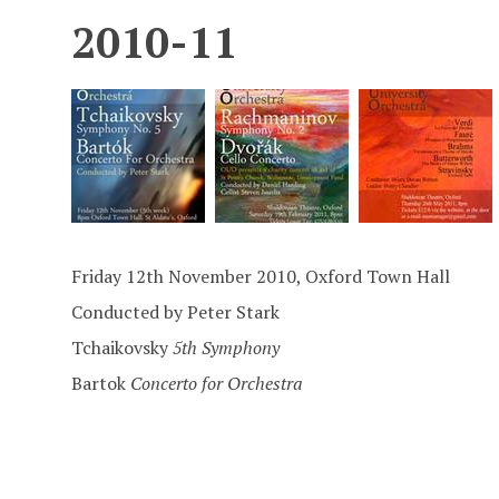
2010-11
Friday 12th November 2010, Oxford Town Hall
Conducted by Peter Stark
Tchaikovsky
5th Symphony
Bartok
Concerto for Orchestra