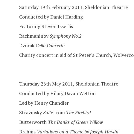
Saturday 19th February 2011, Sheldonian Theatre
Conducted by Daniel Harding
Featuring Steven Isserlis
Rachmaninov
Symphony No.2
Dvorak
Cello Concerto
Charity concert in aid of St Peter's Church, Wolver
Thursday 26th May 2011, Sheldonian Theatre
Conducted by Hilary Davan Wetton
Led by Henry Chandler
Stravinsky
Suite
from
The Firebird
Butterworth
The Banks of Green Willow
Brahms
Variations on a Theme by Joseph Haydn