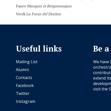
Faure
Masques et Bergamasques
Verdi
La Forza del Destino
Useful links
Be a
Mailing List
We have 
orchestra
Alumni
contribut
Contacts
extend it
developme
Facebook
visit the
S
Twitter
Instagram