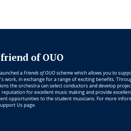
 friend of OUO
launched a
Friends of OUO
scheme which allows you to suppo
's work, in exchange for a range of exciting benefits. Thro
ions the orchestra can select conductors and develop projec
s reputation for excellent music making and provide excellen
nt opportunities to the student musicians. For more infor
upport Us
page.