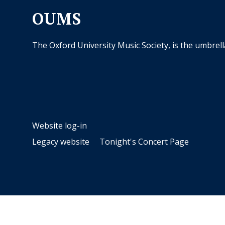
OUMS
The Oxford University Music Society, is the umbrel
Website log-in
Legacy website
Tonight's Concert Page