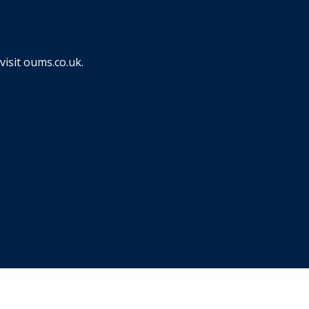
visit
oums.co.uk
.