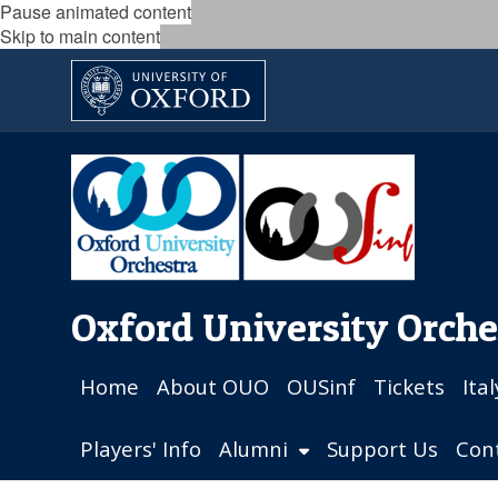
Pause animated content
Skip to main content
Oxford University Orche
Home
About OUO
OUSinf
Tickets
Ita
Players' Info
Alumni
Support Us
Con