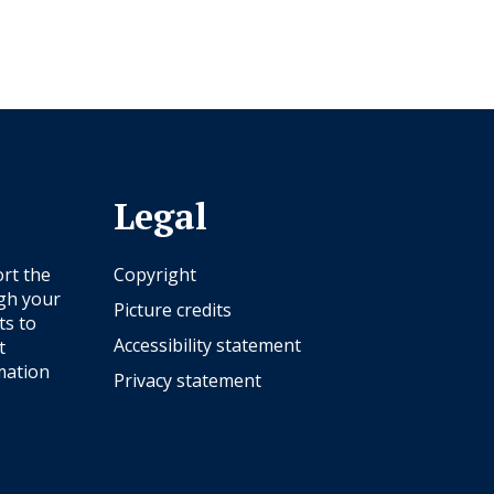
Legal
rt the
Copyright
ugh your
Picture credits
ts to
Accessibility statement
t
mation
Privacy statement