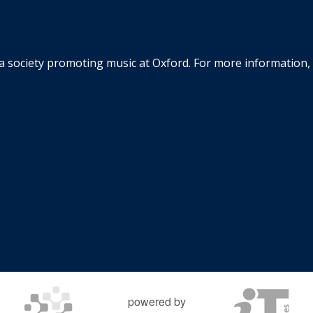
la society promoting music at Oxford. For more information, 
powered by