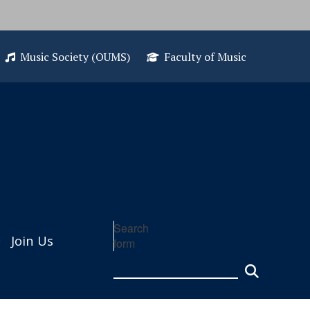
Music Society (OUMS)
Faculty of Music
Search
Join Us
form