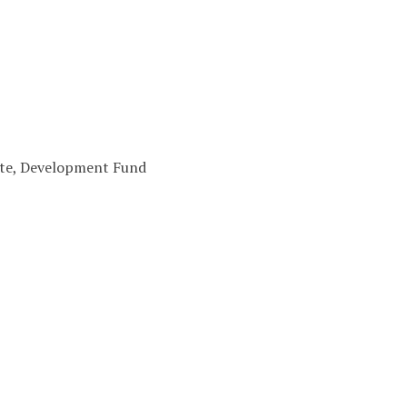
cote, Development Fund