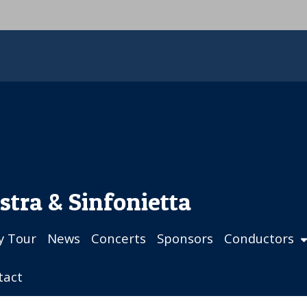
stra & Sinfonietta
ly Tour
News
Concerts
Sponsors
Conductors
tact